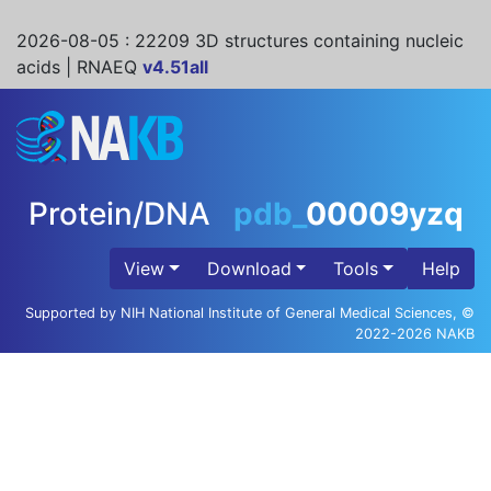
2026-08-05
: 22209 3D structures containing nucleic
acids | RNAEQ
v4.51all
Protein/DNA
pdb_
00009yzq
View
Download
Tools
Help
Supported by NIH National Institute of General Medical Sciences, ©
2022-2026 NAKB