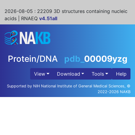
2026-08-05
: 22209 3D structures containing nucleic
acids | RNAEQ
v4.51all
Protein/DNA
pdb_
00009yzg
View
Download
Tools
Help
Supported by NIH National Institute of General Medical Sciences, ©
2022-2026 NAKB