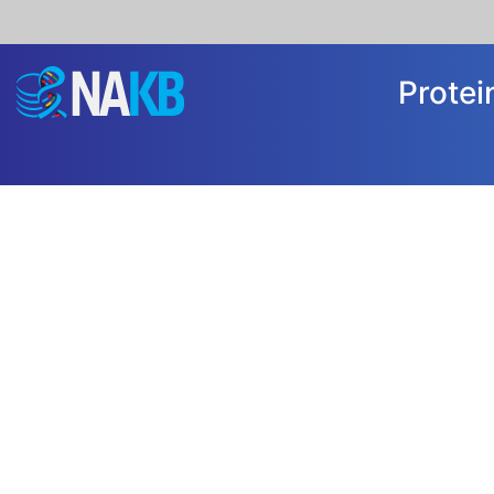
Prote