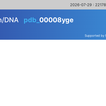
2026-07-29
: 22178
in/DNA
pdb_
00008yge
Supported by 