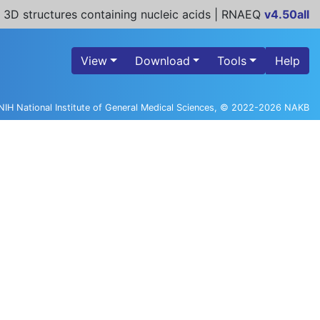
 3D structures containing nucleic acids | RNAEQ
v4.50all
View
Download
Tools
Help
NIH National Institute of General Medical Sciences, © 2022-2026 NAKB