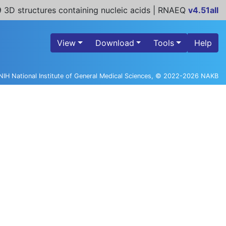
 3D structures containing nucleic acids | RNAEQ
v4.51all
View
Download
Tools
Help
NIH National Institute of General Medical Sciences, © 2022-2026 NAKB