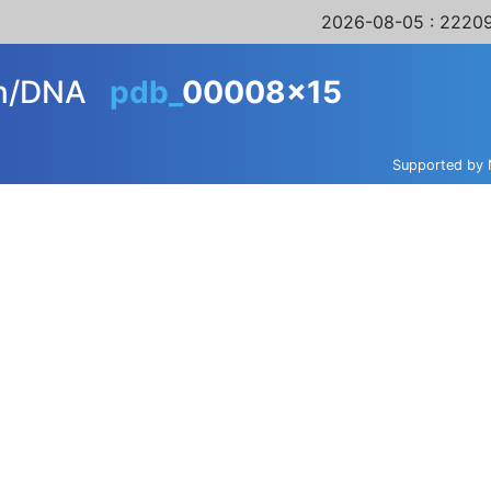
2026-08-05
: 22209
in/DNA
pdb_
00008x15
Supported by 