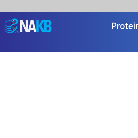
Prote