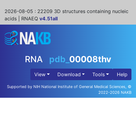
2026-08-05
: 22209 3D structures containing nucleic
acids | RNAEQ
v4.51all
RNA
pdb_
00008thv
View
Download
Tools
Help
Supported by NIH National Institute of General Medical Sciences, ©
2022-2026 NAKB