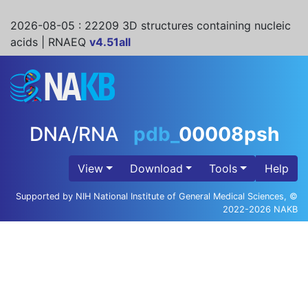
2026-08-05
: 22209 3D structures containing nucleic
acids | RNAEQ
v4.51all
DNA/RNA
pdb_
00008psh
View
Download
Tools
Help
Supported by NIH National Institute of General Medical Sciences, ©
2022-2026 NAKB