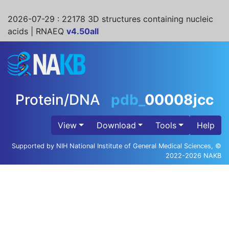
2026-07-29
: 22178 3D structures containing nucleic
acids | RNAEQ
v4.50all
Protein/DNA
pdb_
00008jcc
View
Download
Tools
Help
Supported by NIH National Institute of General Medical Sciences, ©
2022-2026 NAKB