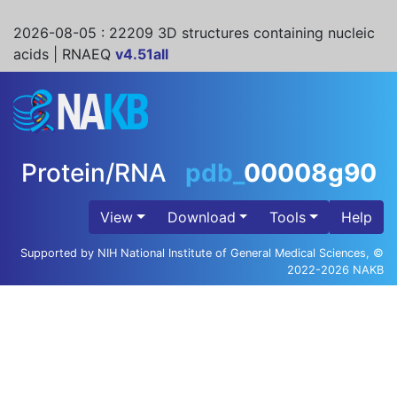
2026-08-05
: 22209 3D structures containing nucleic
acids | RNAEQ
v4.51all
Protein/RNA
pdb_
00008g90
View
Download
Tools
Help
Supported by NIH National Institute of General Medical Sciences, ©
2022-2026 NAKB