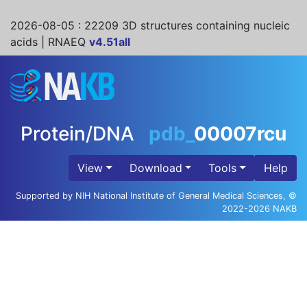
2026-08-05
: 22209 3D structures containing nucleic
acids | RNAEQ
v4.51all
Protein/DNA
pdb_
00007rcu
View
Download
Tools
Help
Supported by NIH National Institute of General Medical Sciences, ©
2022-2026 NAKB