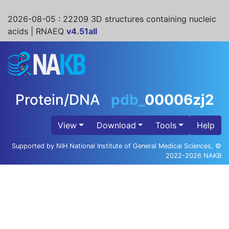
2026-08-05
: 22209 3D structures containing nucleic
acids | RNAEQ
v4.51all
Protein/DNA
pdb_
00006zj2
View
Download
Tools
Help
Supported by NIH National Institute of General Medical Sciences, ©
2022-2026 NAKB