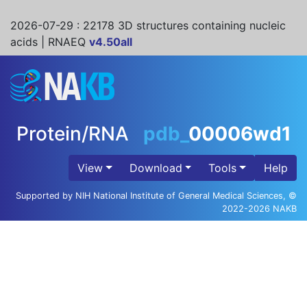
2026-07-29
: 22178 3D structures containing nucleic
acids | RNAEQ
v4.50all
Protein/RNA
pdb_
00006wd1
View
Download
Tools
Help
Supported by NIH National Institute of General Medical Sciences, ©
2022-2026 NAKB