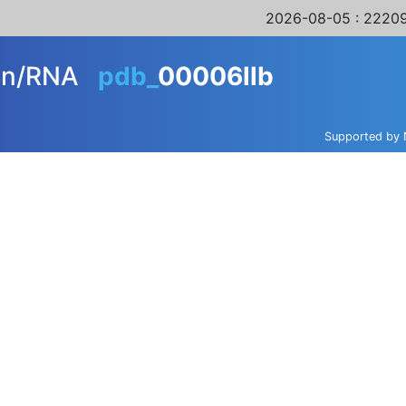
2026-08-05
: 22209
ein/RNA
pdb_
00006llb
Supported by 