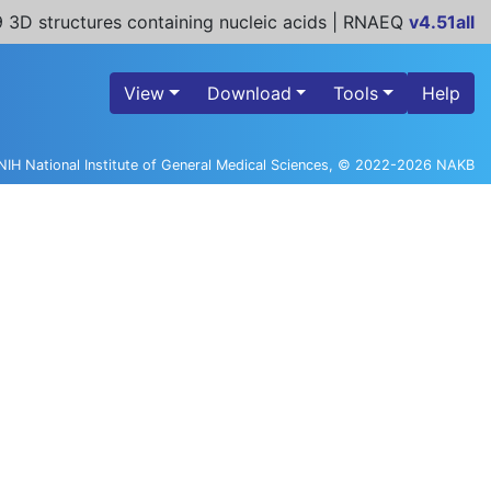
 3D structures containing nucleic acids | RNAEQ
v4.51all
View
Download
Tools
Help
NIH National Institute of General Medical Sciences, © 2022-2026 NAKB