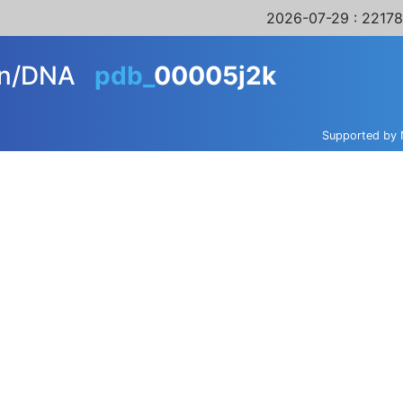
2026-07-29
: 22178
ein/DNA
pdb_
00005j2k
Supported by 