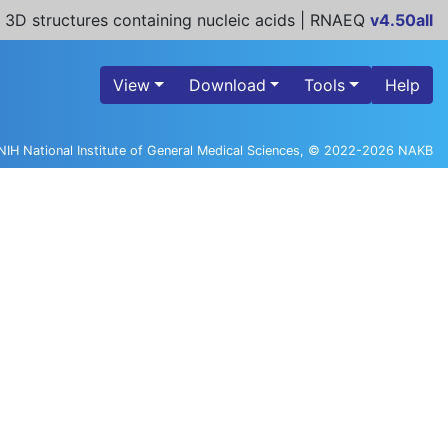
 3D structures containing nucleic acids | RNAEQ
v4.50all
View
Download
Tools
Help
NIH National Institute of General Medical Sciences, © 2022-2026 NAKB