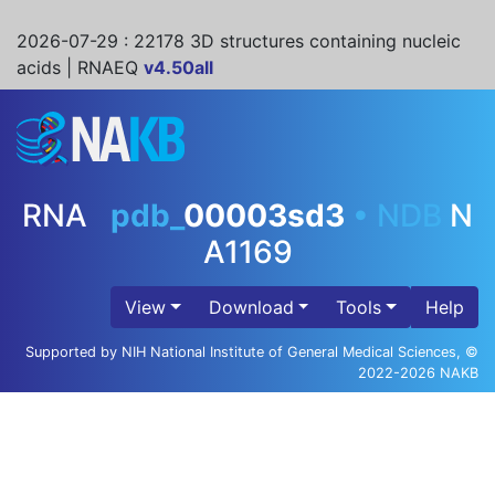
2026-07-29
: 22178 3D structures containing nucleic
acids | RNAEQ
v4.50all
RNA
pdb_
00003sd3
•
NDB
N
A1169
View
Download
Tools
Help
Supported by NIH National Institute of General Medical Sciences, ©
2022-2026 NAKB