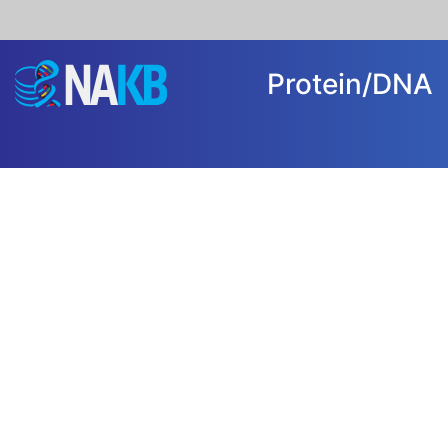
Protein/DN