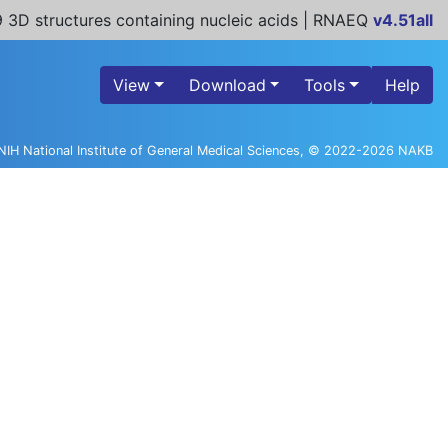
 3D structures containing nucleic acids | RNAEQ
v4.51all
View
Download
Tools
Help
NIH National Institute of General Medical Sciences, © 2022-2026 NAKB