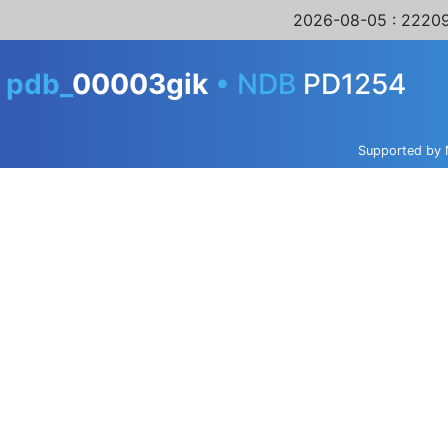
2026-08-05
: 22209
A
pdb_
00003gik
•
NDB
PD1254
Supported by 