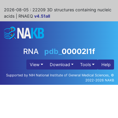
2026-08-05
: 22209 3D structures containing nucleic
acids | RNAEQ
v4.51all
RNA
pdb_
00002l1f
View
Download
Tools
Help
Supported by NIH National Institute of General Medical Sciences, ©
2022-2026 NAKB