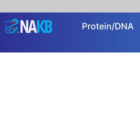
Protein/DN