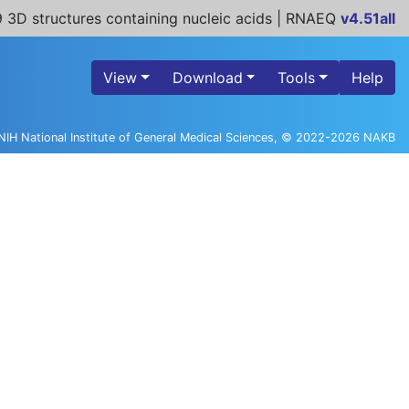
 3D structures containing nucleic acids | RNAEQ
v4.51all
View
Download
Tools
Help
NIH National Institute of General Medical Sciences, © 2022-2026 NAKB