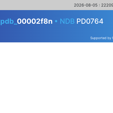
2026-08-05
: 22209
A
pdb_
00002f8n
•
NDB
PD0764
Supported by 