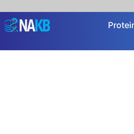
Prote