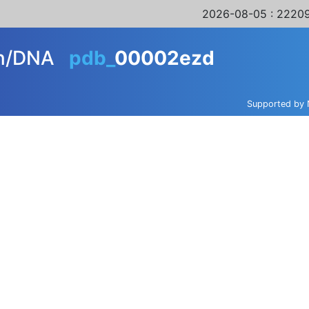
2026-08-05
: 22209
in/DNA
pdb_
00002ezd
Supported by 