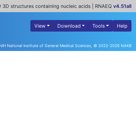
 3D structures containing nucleic acids | RNAEQ
v4.51all
View
Download
Tools
Help
NIH National Institute of General Medical Sciences, © 2022-2026 NAKB