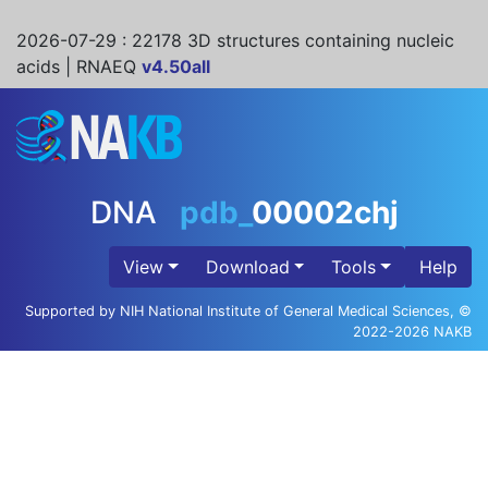
2026-07-29
: 22178 3D structures containing nucleic
acids | RNAEQ
v4.50all
DNA
pdb_
00002chj
View
Download
Tools
Help
Supported by NIH National Institute of General Medical Sciences, ©
2022-2026 NAKB