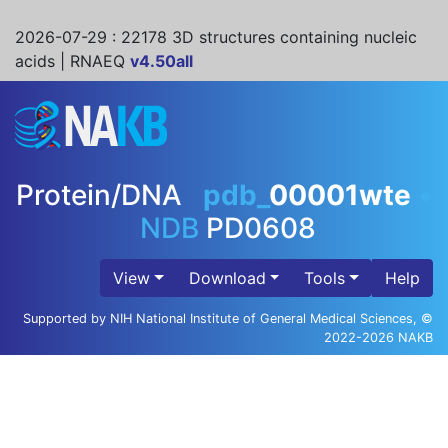
2026-07-29
: 22178 3D structures containing nucleic
acids | RNAEQ
v4.50all
Protein/DNA
pdb_
00001wte
•
NDB
PD0608
View
Download
Tools
Help
Supported by NIH National Institute of General Medical Sciences, ©
2022-2026 NAKB