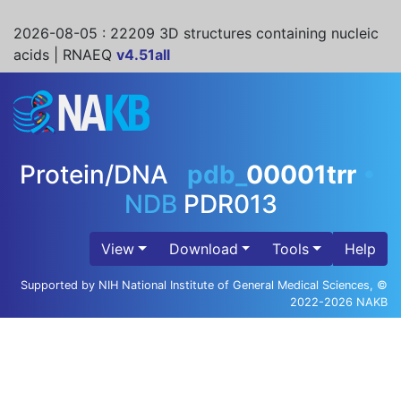
2026-08-05
: 22209 3D structures containing nucleic
acids | RNAEQ
v4.51all
Protein/DNA
pdb_
00001trr
•
NDB
PDR013
View
Download
Tools
Help
Supported by NIH National Institute of General Medical Sciences, ©
2022-2026 NAKB