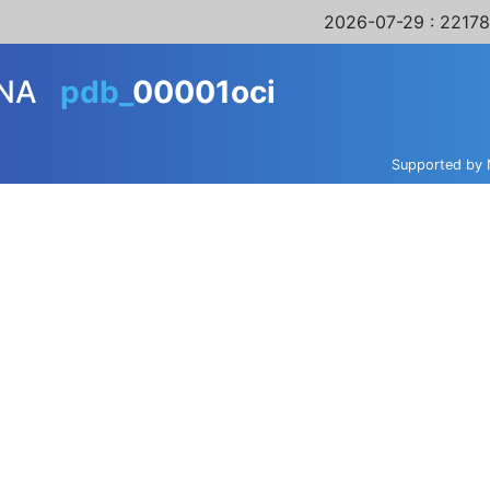
2026-07-29
: 22178
NA
pdb_
00001oci
Supported by 