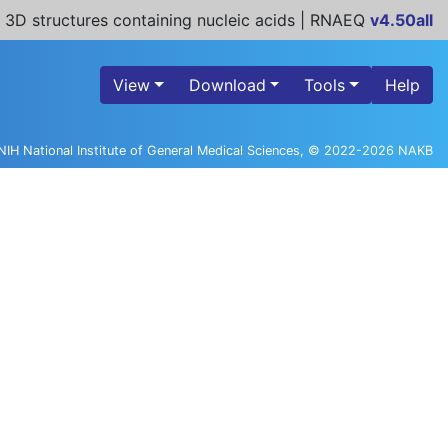
 3D structures containing nucleic acids | RNAEQ
v4.50all
View
Download
Tools
Help
NIH National Institute of General Medical Sciences, © 2022-2026 NAKB