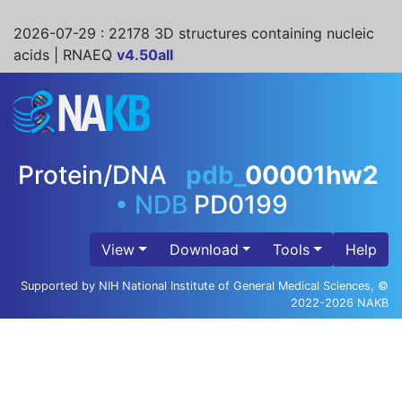
2026-07-29
: 22178 3D structures containing nucleic
acids | RNAEQ
v4.50all
Protein/DNA
pdb_
00001hw2
•
NDB
PD0199
View
Download
Tools
Help
Supported by NIH National Institute of General Medical Sciences, ©
2022-2026 NAKB